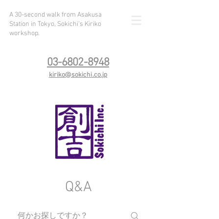
A 30-second walk from Asakusa
Station in Tokyo, Sokichi's Kiriko
workshop.
03-6802-8948
kiriko@sokichi.co.jp
Q&A