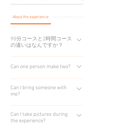
About the experience
About Reservations
For groups
90分コースと2時間コース
の違いはなんですか？
どちらも体験の内容は同じです。
2時間コースは作業時間が30分多
Can one person make two?
くなるため、時間をかけてゆった
り作成されたい方におすすめで
Yes, you can. It is possible to create
す。時間帯によっては90分コース
two in one frame, but we usually
Can I bring someone with
と開始時間が異なりますのでご注
me?
recommend that you make a
意ください。
reservation for two frames. See
Up to one person per group may
here for details.
accompany you. Please note that as
Can I take pictures during
the experience?
the room is small, if there are more
than two people you may be asked